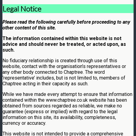
Legal Notice
Please read the following carefully before proceeding to any
other content of this site.
The information contained within this website is not
advice and should never be treated, or acted upon, as
such.
No fiduciary relationship is created through use of this
website, contact with the organisation’s representatives or
any other body connected to Chaptree. The word
‘representative’ includes, but is not limited to, members of
Chaptree acting in their capacity as such.
While we have made every attempt to ensure that information
contained within the www.chaptree.co.uk website has been
obtained from sources regarded as reliable, we make no
guarantee (express or implied) with regard to the legal
information on this site, its availability, completeness,
currency or accuracy.
This website is not intended to provide a comprehensive