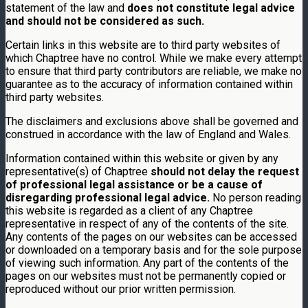
statement of the law and
does not constitute legal advice
and should not be considered as such.
Certain links in this website are to third party websites of
which Chaptree have no control. While we make every attempt
to ensure that third party contributors are reliable, we make no
guarantee as to the accuracy of information contained within
third party websites.
The disclaimers and exclusions above shall be governed and
construed in accordance with the law of England and Wales.
Information contained within this website or given by any
representative(s) of Chaptree
should not delay the request
of professional legal assistance or be a cause of
disregarding professional legal advice.
No person reading
this website is regarded as a client of any Chaptree
representative in respect of any of the contents of the site.
Any contents of the pages on our websites can be accessed
or downloaded on a temporary basis and for the sole purpose
of viewing such information. Any part of the contents of the
pages on our websites must not be permanently copied or
reproduced without our prior written permission.