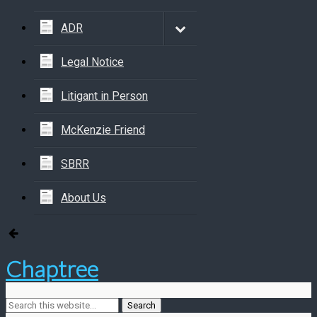
ADR
Legal Notice
Litigant in Person
McKenzie Friend
SBRR
About Us
Chaptree