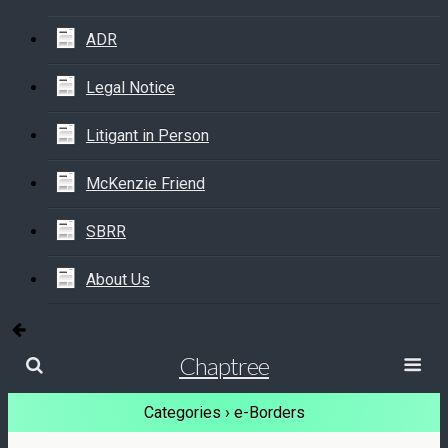
ADR
Legal Notice
Litigant in Person
McKenzie Friend
SBRR
About Us
Chaptree
Categories ›
e-Borders