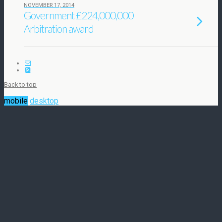
NOVEMBER 17, 2014
Government £224,000,000
Arbitration award
Back to top
mobile
desktop